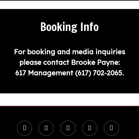
Booking Info
For booking and media inquiries
please contact Brooke Payne:
617 Management
(617) 702-2065
.
x-
facebook
youtube
instagram
spotify
twitter