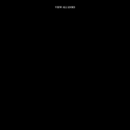
VIEW ALL LOOKS